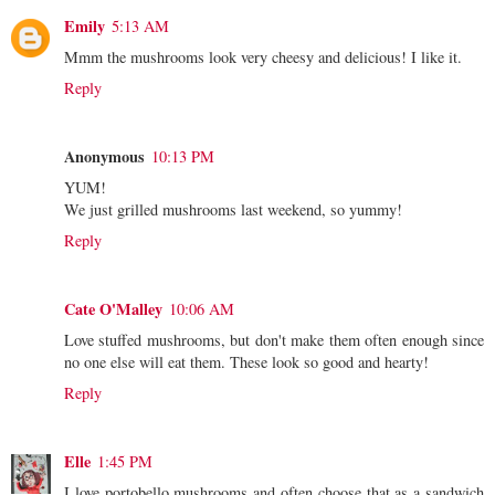
Emily
5:13 AM
Mmm the mushrooms look very cheesy and delicious! I like it.
Reply
Anonymous
10:13 PM
YUM!
We just grilled mushrooms last weekend, so yummy!
Reply
Cate O'Malley
10:06 AM
Love stuffed mushrooms, but don't make them often enough since
no one else will eat them. These look so good and hearty!
Reply
Elle
1:45 PM
I love portobello mushrooms and often choose that as a sandwich