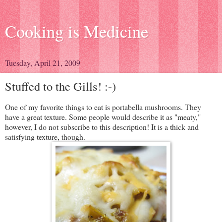
Cooking is Medicine
Tuesday, April 21, 2009
Stuffed to the Gills! :-)
One of my favorite things to eat is portabella mushrooms. They
have a great texture. Some people would describe it as "meaty,"
however, I do not subscribe to this description! It is a thick and
satisfying texture, though.