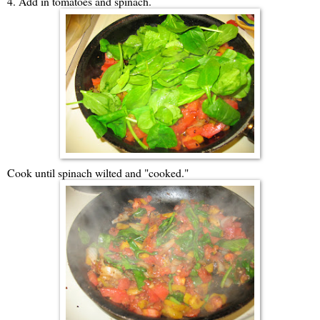
4. Add in tomatoes and spinach.
Cook until spinach wilted and "cooked."