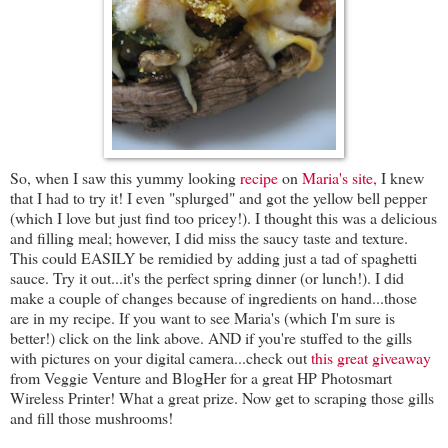
So, when I saw this yummy looking
recipe
on
Maria's site,
I knew
that I had to try it! I even "splurged" and got the yellow bell pepper
(which I love but just find too pricey!). I thought this was a delicious
and filling meal; however, I did miss the saucy taste and texture.
This could EASILY be remidied by adding just a tad of spaghetti
sauce. Try it out...it's the perfect spring dinner (or lunch!). I did
make a couple of changes because of ingredients on hand...those
are in my recipe. If you want to see Maria's (which I'm sure is
better!) click on the link above. AND if you're stuffed to the gills
with pictures on your digital camera...check out
this great giveaway
from Veggie Venture and BlogHer for a great HP Photosmart
Wireless Printer! What a great prize. Now get to scraping those gills
and fill those mushrooms!