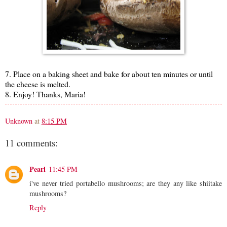
7. Place on a baking sheet and bake for about ten minutes or until
the cheese is melted.
8. Enjoy! Thanks, Maria!
Unknown
at
8:15 PM
11 comments:
Pearl
11:45 PM
i've never tried portabello mushrooms; are they any like shiitake
mushrooms?
Reply