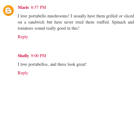
Maris
8:57 PM
I love portabello mushrooms! I usually have them grilled or sliced
on a sandwich but have never tried them stuffed. Spinach and
tomatoes sound really good in this!
Reply
Shelly
9:00 PM
I love portabellos, and these look great!
Reply