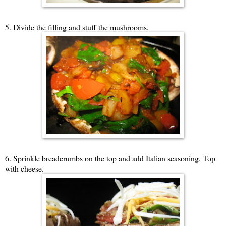
5. Divide the filling and stuff the mushrooms.
6. Sprinkle breadcrumbs on the top and add Italian seasoning. Top
with cheese.