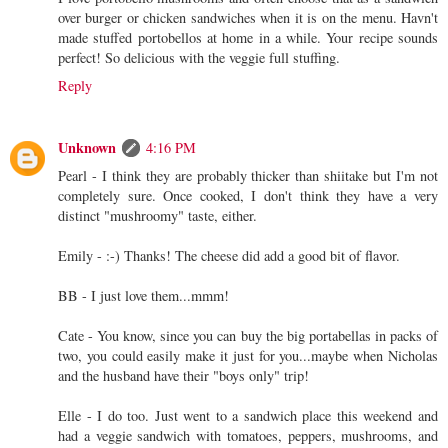
over burger or chicken sandwiches when it is on the menu. Havn't
made stuffed portobellos at home in a while. Your recipe sounds
perfect! So delicious with the veggie full stuffing.
Reply
Unknown
4:16 PM
Pearl - I think they are probably thicker than shiitake but I'm not
completely sure. Once cooked, I don't think they have a very
distinct "mushroomy" taste, either.
Emily - :-) Thanks! The cheese did add a good bit of flavor.
BB - I just love them...mmm!
Cate - You know, since you can buy the big portabellas in packs of
two, you could easily make it just for you...maybe when Nicholas
and the husband have their "boys only" trip!
Elle - I do too. Just went to a sandwich place this weekend and
had a veggie sandwich with tomatoes, peppers, mushrooms, and