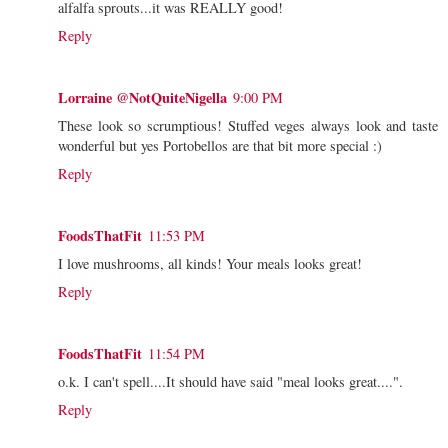
alfalfa sprouts...it was REALLY good!
Reply
Lorraine @NotQuiteNigella
9:00 PM
These look so scrumptious! Stuffed veges always look and taste
wonderful but yes Portobellos are that bit more special :)
Reply
FoodsThatFit
11:53 PM
I love mushrooms, all kinds! Your meals looks great!
Reply
FoodsThatFit
11:54 PM
o.k. I can't spell....It should have said "meal looks great....".
Reply