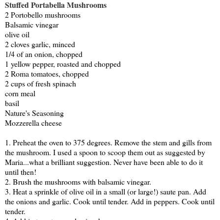
Stuffed Portabella Mushrooms
2 Portobello mushrooms
Balsamic vinegar
olive oil
2 cloves garlic, minced
1/4 of an onion, chopped
1 yellow pepper, roasted and chopped
2 Roma tomatoes, chopped
2 cups of fresh spinach
corn meal
basil
Nature's Seasoning
Mozzerella cheese
1. Preheat the oven to 375 degrees. Remove the stem and gills from
the mushroom. I used a spoon to scoop them out as suggested by
Maria...what a brilliant suggestion. Never have been able to do it
until then!
2. Brush the mushrooms with balsamic vinegar.
3. Heat a sprinkle of olive oil in a small (or large!) saute pan. Add
the onions and garlic. Cook until tender. Add in peppers. Cook until
tender.